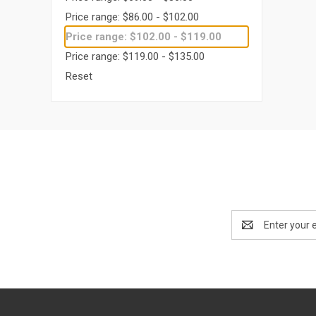
Price range: $86.00 - $102.00
Price range: $102.00 - $119.00
Price range: $119.00 - $135.00
Reset
Email
Address