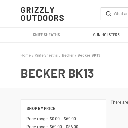
GRIZZLY
OUTDOORS
KNIFE SHEATHS
GUN HOLSTERS
Home
Knife Sheaths
Becker
Becker BK13
BECKER BK13
There are
SHOP BY PRICE
Price range: $0.00 - $69.00
Price range: $69.00 - $86.00