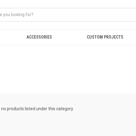
ACCESSORIES
CUSTOM PROJECTS
 no products listed under this category.