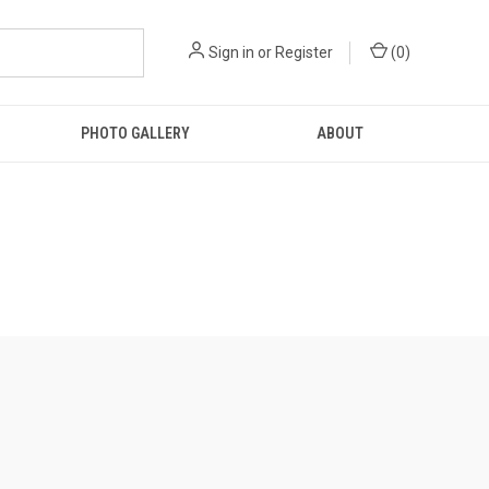
Sign in
or
Register
(
0
)
PHOTO GALLERY
ABOUT