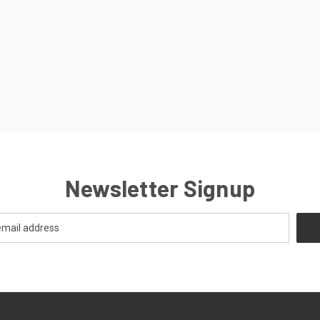
Newsletter Signup