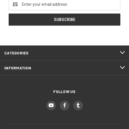
Email
Address
CATEGORIES
INFORMATION
FOLLOW US