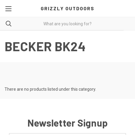
GRIZZLY OUTDOORS
BECKER BK24
There are no products listed under this category.
Newsletter Signup