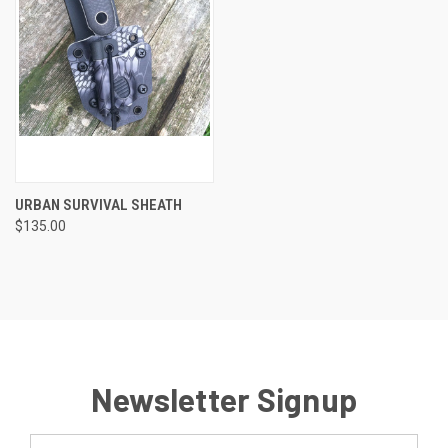
URBAN SURVIVAL SHEATH
$135.00
Newsletter Signup
Email