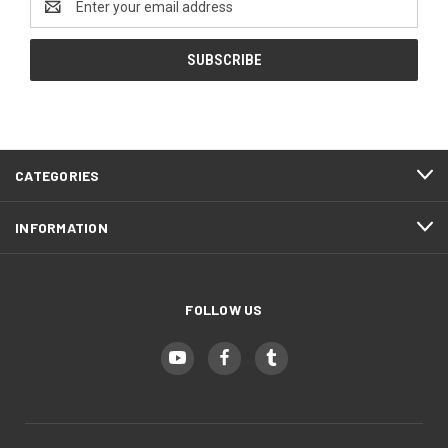
Address
CATEGORIES
INFORMATION
FOLLOW US