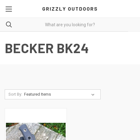
GRIZZLY OUTDOORS
BECKER BK24
Sort By: