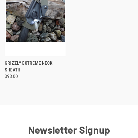
GRIZZLY EXTREME NECK
SHEATH
$93.00
Newsletter Signup