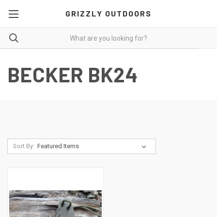
GRIZZLY OUTDOORS
BECKER BK24
Sort By: