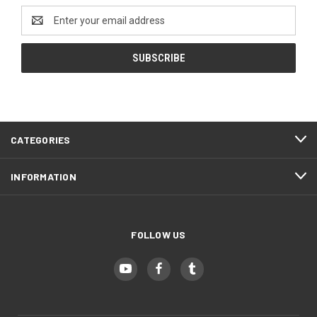
Email
Address
CATEGORIES
INFORMATION
FOLLOW US