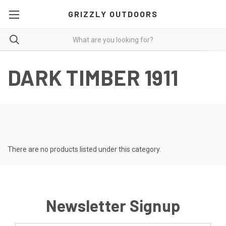
GRIZZLY OUTDOORS
DARK TIMBER 1911
There are no products listed under this category.
Newsletter Signup