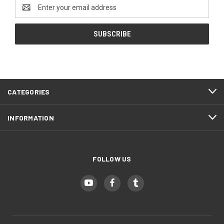
Email
Address
CATEGORIES
INFORMATION
FOLLOW US