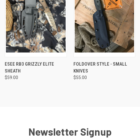
ESEE RB3 GRIZZLY ELITE
FOLDOVER STYLE - SMALL
SHEATH
KNIVES
$59.00
$55.00
Newsletter Signup