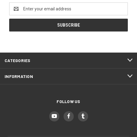
Email
Address
CATEGORIES
INFORMATION
FOLLOW US