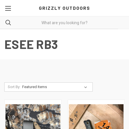
GRIZZLY OUTDOORS
ESEE RB3
Sort By: