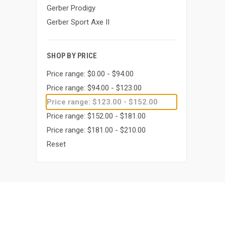
Gerber Prodigy
Gerber Sport Axe II
SHOP BY PRICE
Price range: $0.00 - $94.00
Price range: $94.00 - $123.00
Price range: $123.00 - $152.00
Price range: $152.00 - $181.00
Price range: $181.00 - $210.00
Reset