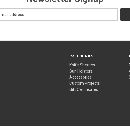
CATEGORIES
Knife Sheaths
Gun Holsters
Accessories
Custom Projects
Gift Certificates