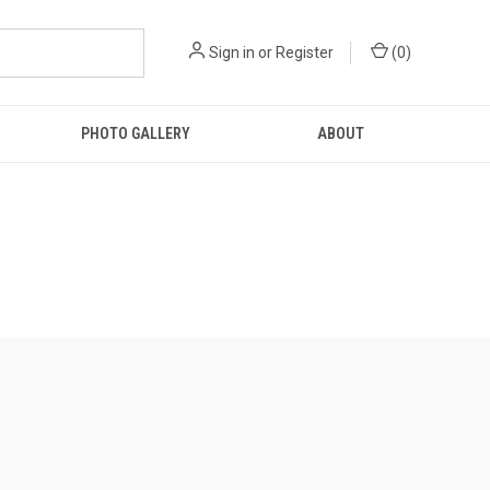
Sign in
or
Register
(
0
)
PHOTO GALLERY
ABOUT