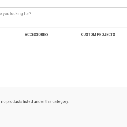
ACCESSORIES
CUSTOM PROJECTS
 no products listed under this category.