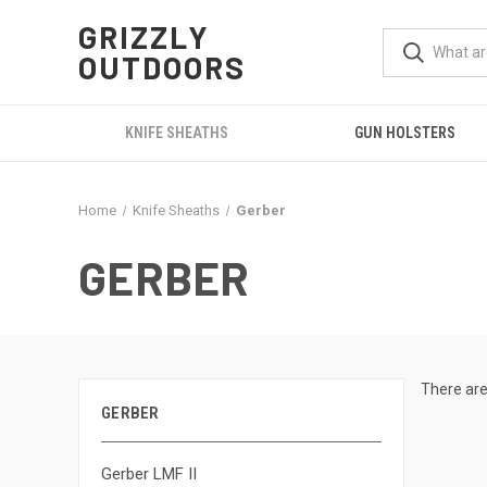
GRIZZLY
OUTDOORS
KNIFE SHEATHS
GUN HOLSTERS
Home
Knife Sheaths
Gerber
GERBER
There are
GERBER
Gerber LMF II