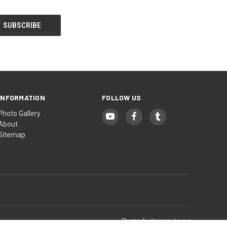
INFORMATION
FOLLOW US
Photo Gallery
About
Sitemap
Theme by
Weizen Young