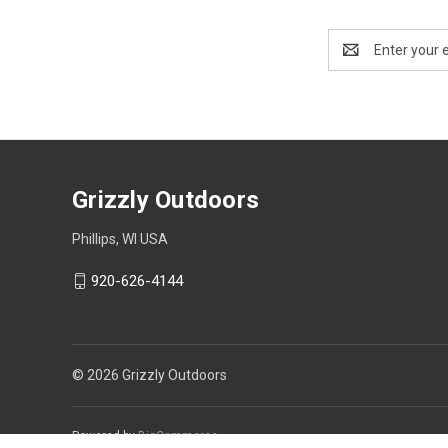
Email
Address
Grizzly Outdoors
Phillips, WI USA
920-626-4144
© 2026 Grizzly Outdoors
Powered by
BigCommerce