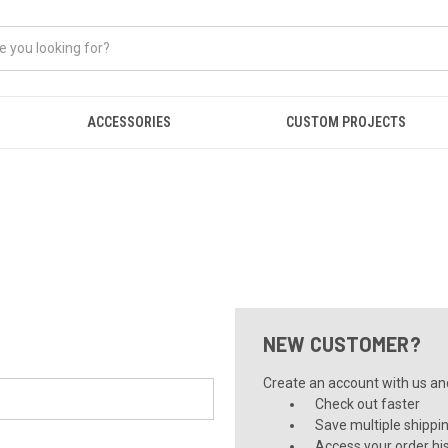
ACCESSORIES
CUSTOM PROJECTS
NEW CUSTOMER?
Create an account with us and 
Check out faster
Save multiple shippi
Access your order hi