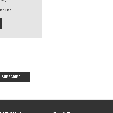
sh List
INFORMATION
FOLLOW US