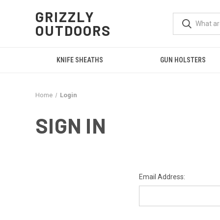
GRIZZLY
OUTDOORS
KNIFE SHEATHS
GUN HOLSTERS
Home
Login
SIGN IN
Email Address: