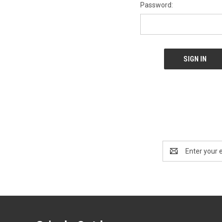
Password:
Email
Address