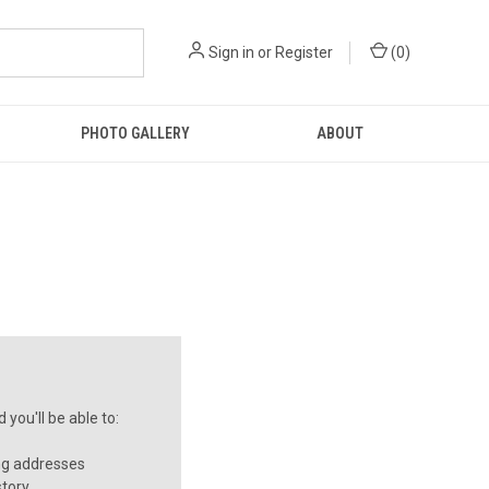
Sign in
or
Register
(
0
)
PHOTO GALLERY
ABOUT
you'll be able to:
ng addresses
story