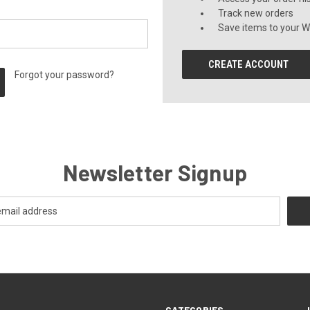
Track new orders
Save items to your Wi
CREATE ACCOUNT
Forgot your password?
Newsletter Signup
CATEGORIES