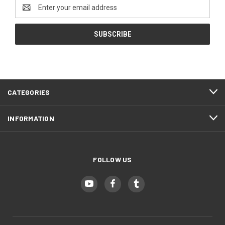
Email
Address
CATEGORIES
INFORMATION
FOLLOW US