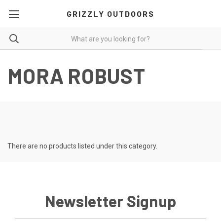
GRIZZLY OUTDOORS
MORA ROBUST
There are no products listed under this category.
Newsletter Signup