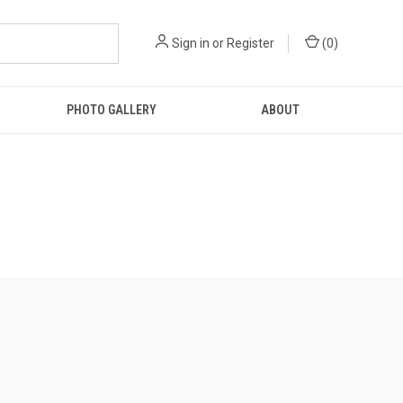
Sign in
or
Register
(
0
)
PHOTO GALLERY
ABOUT