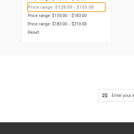
Price range: $128.00 - $155.00
Price range: $155.00 - $183.00
Price range: $183.00 - $210.00
Reset
Email
Address