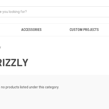
ACCESSORIES
CUSTOM PROJECTS
y
RIZZLY
 no products listed under this category.