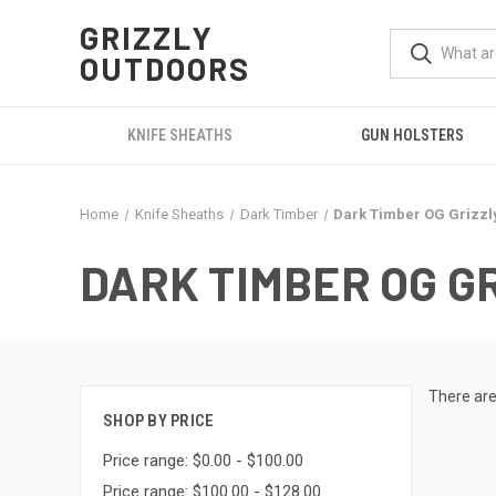
GRIZZLY
OUTDOORS
KNIFE SHEATHS
GUN HOLSTERS
Home
Knife Sheaths
Dark Timber
Dark Timber OG Grizzl
DARK TIMBER OG G
There are
SHOP BY PRICE
Price range: $0.00 - $100.00
Price range: $100.00 - $128.00