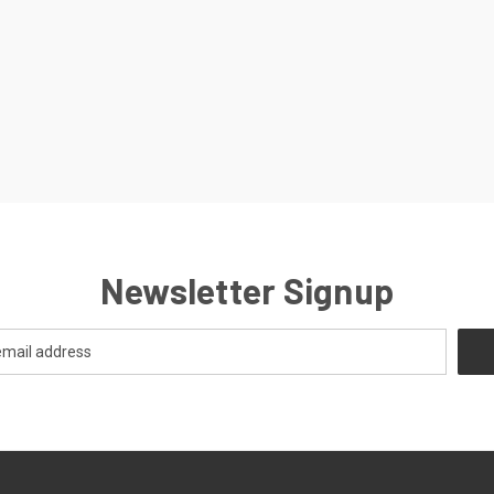
Newsletter Signup