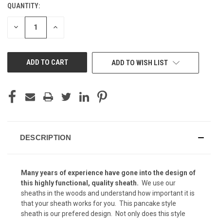
QUANTITY:
CURRENT
Kryptek Yeti (+ $15)
STOCK:
DECREASE
INCREASE
QUANTITY
QUANTITY
OF
OF
UNDEFINED
UNDEFINED
Kryptek Highlander (+ $15)
ADD TO WISH LIST
Kryptek Mandrake (+ $15)
DESCRIPTION
Kryptek Nomad (+ $15)
Many years of experience have gone into the design of
Kryptek Pontus (+$15)
this highly functional, quality
sheath.
We use our
sheaths in the woods and understand how important it is
that your sheath works for you. This pancake style
sheath is our prefered design. Not only does this style