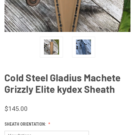
Cold Steel Gladius Machete
Grizzly Elite kydex Sheath
$145.00
SHEATH ORIENTATION: