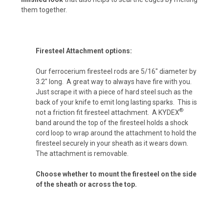
them together.
ACU Camo (+ $15)
Firesteel Attachment options:
Pink Camo (+ $15)
Our ferrocerium firesteel rods are 5/16″ diameter by
3.2″ long. A great way to always have fire with you.
Just scrape it with a piece of hard steel such as the
Navy Camo (+ $15)
back of your knife to emit long lasting sparks. This is
®
not a friction fit firesteel attachment. A KYDEX
band around the top of the firesteel holds a shock
cord loop to wrap around the attachment to hold the
Chocolate Brown (+ $10)
firesteel securely in your sheath as it wears down.
The attachment is removable.
Choose whether to mount the firesteel on the side
Desert Fox (+ $10)
of the sheath or across the top.