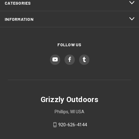
CATEGORIES
Zombie Green (+ $10)
INFORMATION
Hunter Orange (+ $10)
FOLLOW US
Safety Yellow (+ $10)
Grizzly Outdoors
Phillips, WI USA
920-626-4144