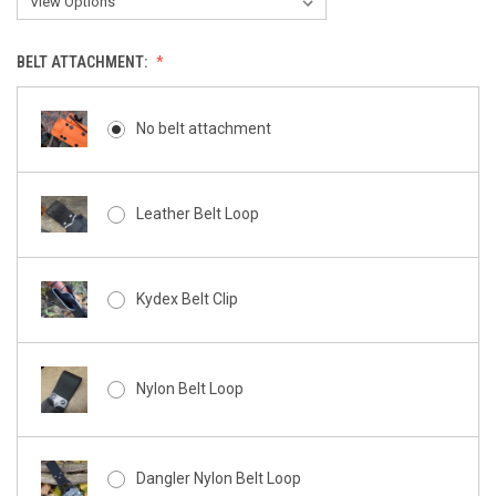
BELT ATTACHMENT:
No belt attachment
Leather Belt Loop
Kydex Belt Clip
Nylon Belt Loop
Dangler Nylon Belt Loop