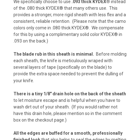
We specifically choose to use
.093 thick KYDEX®
instead
of the .080 thick KYDEX® that many others use. This
provides a stronger, more rigid sheath with less flex and a
Carbon Fiber - Foliage Green/Gray (+ $10)
consistent, reliable retention. (Please note that the camo
colors only come in .080 thick KYDEX®. We compensate
for this by using a complimentary solid color KYDEX® in
.093 on the back.)
Carbon Fiber - Orange (+$10)
The blade rub in this sheath is minimal.
Before molding
each sheath, the knife is meticulously wraped with
several layers of tape (specifically on the blade) to
Desert Digital Camo (+ $15)
provide the extra space needed to prevent the dulling of
your knife.
There is a tiny 1/8" drain hole on the back of the sheath
Urban Digital Camo (+ $15)
to let moisture escape and is helpful when you have to
wash dirt out of your sheath. (If you would rather not
have this drain hole, please mention so in the comment
box on the checkout page.)
Forest Digital Camo (+ $15)
All the edges are buffed for a smooth, professionally
finished look
that also helps to seal the edges by melting