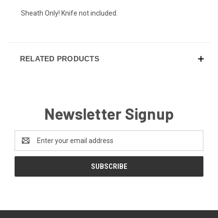
Sheath Only! Knife not included.
Hot Pink (+ $10)
RELATED PRODUCTS
EMT Red (+ $10)
Newsletter Signup
Police Blue (+ $10)
Email
Address
Purple Haze (+ $10)
Infantry Green (+ $10)