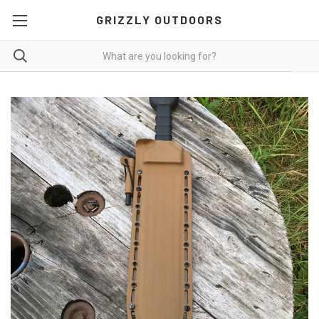
GRIZZLY OUTDOORS