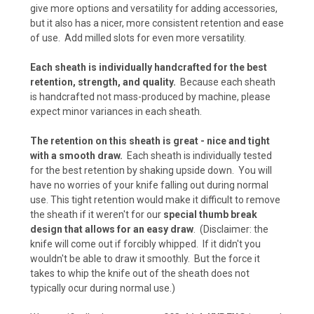
Kryptek Neptune (+$15)
give more options and versatility for adding accessories,
but it also has a nicer, more consistent retention and ease
of use. Add milled slots for even more versatility.
Kryptek Raid (+$15)
Each sheath is individually handcrafted for the best
retention, strength, and quality.
Because each sheath
is handcrafted not mass-produced by machine, please
expect minor variances in each sheath.
Carbon Fiber - Black (+ $10)
The retention on this sheath is great - nice and tight
with a smooth draw.
Each sheath is individually tested
for the best retention by shaking upside down. You will
Carbon Fiber - Coyote Brown (+ $10)
have no worries of your knife falling out during normal
use. This tight retention would make it difficult to remove
the sheath if it weren't for our
special thumb break
design that allows for an easy draw
. (Disclaimer: the
Carbon Fiber - Olive Drab (+$10)
knife will come out if forcibly whipped. If it didn't you
wouldn't be able to draw it smoothly. But the force it
takes to whip the knife out of the sheath does not
typically ocur during normal use.)
Carbon Fiber - Battle Drab/Flat Dark Earth (+
$10)