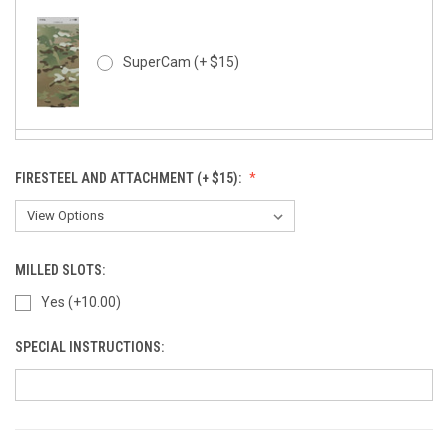
SuperCam (+ $15)
FIRESTEEL AND ATTACHMENT (+ $15):
SuperCam - Night Stalker (+ $15)
MILLED SLOTS:
Yes (+10.00)
Rapter - Black (+10)
SPECIAL INSTRUCTIONS:
Kryptek Typhon (+ $15)