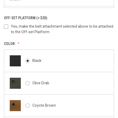
Large Tek-Lok
OFF-SET PLATFORM (+ $20):
Yes, make the belt attachment selected above to be attached
to the Off-set Platform
Molle-Lok (Pair)
COLOR:
Black
Molle Gear Attachment
Olive Drab
Coyote Brown