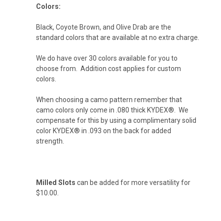
Colors:
Flat Dark Earth (+ $10)
Black, Coyote Brown, and Olive Drab are the
standard colors that are available at no extra charge.
Desert Tan (+ $10)
We do have over 30 colors available for you to
choose from. Addition cost applies for custom
colors.
Arctic White (+ $10)
When choosing a camo pattern remember that
camo colors only come in .080 thick KYDEX®. We
compensate for this by using a complimentary solid
color KYDEX® in .093 on the back for added
Storm Gray (+ $10)
strength.
Gun Metal Gray (+ $10)
Milled Slots
can be added for more versatility for
$10.00.
Blood Red (+ $10)