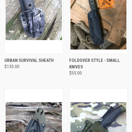
URBAN SURVIVAL SHEATH
FOLDOVER STYLE - SMALL
$135.00
KNIVES
$55.00