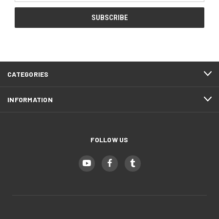
CATEGORIES
INFORMATION
FOLLOW US