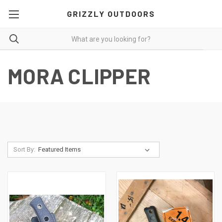
GRIZZLY OUTDOORS
MORA CLIPPER
Sort By: