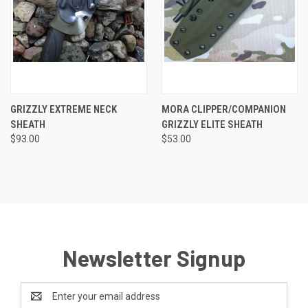
GRIZZLY EXTREME NECK
MORA CLIPPER/COMPANION
SHEATH
GRIZZLY ELITE SHEATH
$93.00
$53.00
Newsletter Signup
Email
Address