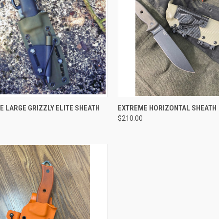
CK VIEW
VIEW OPTIONS
QUICK VIEW
VIEW 
 LARGE GRIZZLY ELITE SHEATH
EXTREME HORIZONTAL SHEATH
$210.00