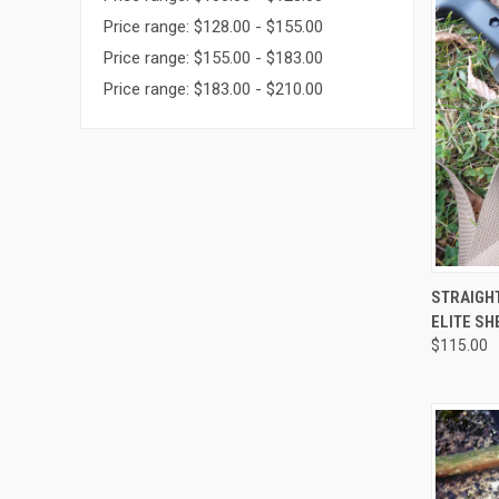
Price range: $128.00 - $155.00
Price range: $155.00 - $183.00
Price range: $183.00 - $210.00
QUI
STRAIGHT
ELITE SH
$115.00