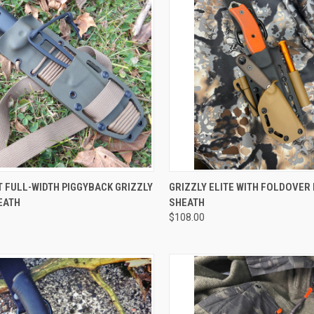
CK VIEW
VIEW OPTIONS
QUICK VIEW
VIEW 
 FULL-WIDTH PIGGYBACK GRIZZLY
GRIZZLY ELITE WITH FOLDOVER
EATH
SHEATH
$108.00