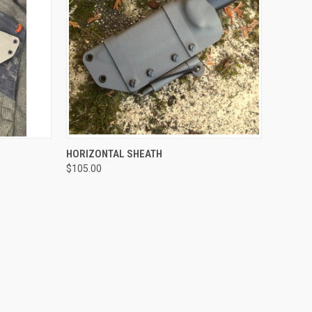
OPTIONS
QUICK VIEW
VIEW OPTIONS
HORIZONTAL SHEATH
$105.00