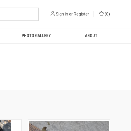
Sign in
or
Register
(
0
)
PHOTO GALLERY
ABOUT