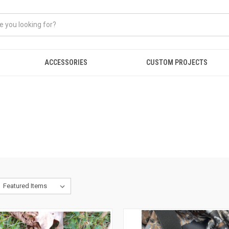
ACCESSORIES
CUSTOM PROJECTS