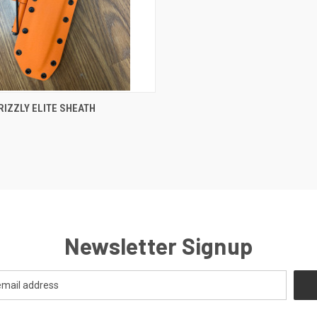
CK VIEW
VIEW OPTIONS
RIZZLY ELITE SHEATH
Newsletter Signup