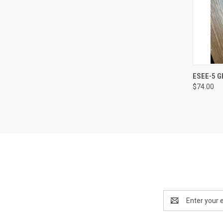
QUI
ESEE-5 G
$74.00
Email
Address