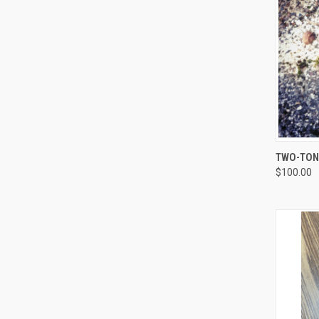
QUI
TWO-TONE
$100.00