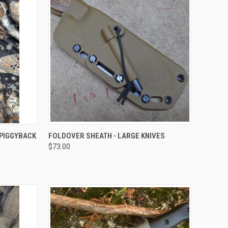
OPTIONS
QUICK VIEW
VIEW OPTIONS
 PIGGYBACK
FOLDOVER SHEATH - LARGE KNIVES
$73.00