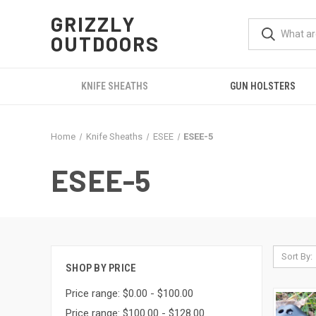
GRIZZLY
OUTDOORS
KNIFE SHEATHS
GUN HOLSTERS
Home
Knife Sheaths
ESEE
ESEE-5
ESEE-5
Sort By:
SHOP BY PRICE
Price range: $0.00 - $100.00
Price range: $100.00 - $128.00