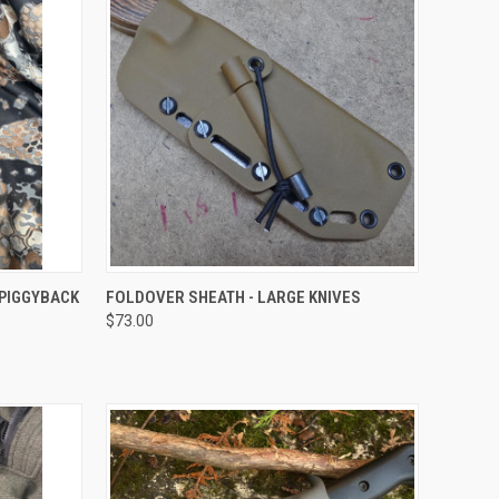
OPTIONS
QUICK VIEW
VIEW OPTIONS
 PIGGYBACK
FOLDOVER SHEATH - LARGE KNIVES
$73.00