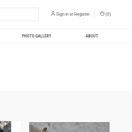
Sign in
or
Register
(
0
)
PHOTO GALLERY
ABOUT