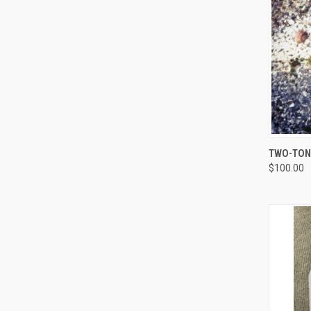
QUI
TWO-TONE
$100.00