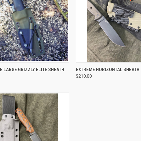
CK VIEW
VIEW OPTIONS
QUICK VIEW
VIEW 
 LARGE GRIZZLY ELITE SHEATH
EXTREME HORIZONTAL SHEATH
$210.00