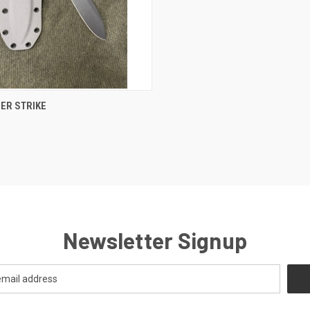
CK VIEW
VIEW OPTIONS
ER STRIKE
Newsletter Signup