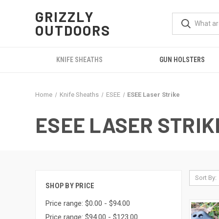
GRIZZLY
OUTDOORS
KNIFE SHEATHS
GUN HOLSTERS
Home
Knife Sheaths
ESEE
ESEE Laser Strike
ESEE LASER STRIK
Sort By:
SHOP BY PRICE
Price range: $0.00 - $94.00
Price range: $94.00 - $123.00