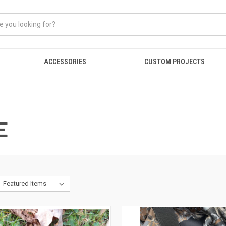
ACCESSORIES
CUSTOM PROJECTS
E