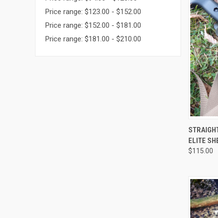
Price range: $123.00 - $152.00
Price range: $152.00 - $181.00
Price range: $181.00 - $210.00
QUI
STRAIGHT
ELITE SH
$115.00