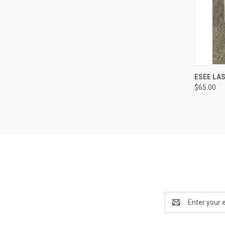
QUI
ESEE LAS
$65.00
Email
Address