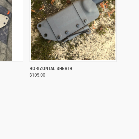
OPTIONS
QUICK VIEW
VIEW OPTIONS
HORIZONTAL SHEATH
$105.00