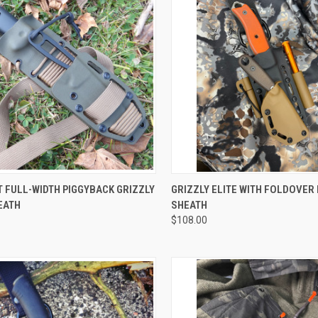
CK VIEW
VIEW OPTIONS
QUICK VIEW
VIEW 
 FULL-WIDTH PIGGYBACK GRIZZLY
GRIZZLY ELITE WITH FOLDOVER
EATH
SHEATH
$108.00