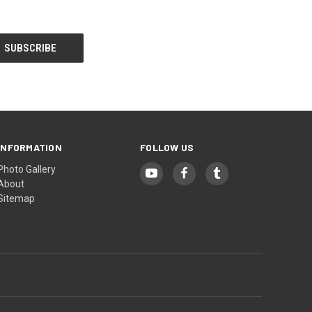
INFORMATION
FOLLOW US
Photo Gallery
About
Sitemap