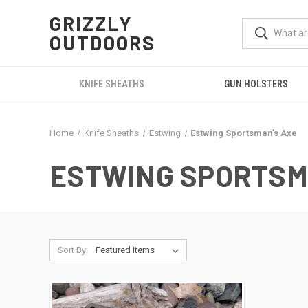
GRIZZLY
OUTDOORS
KNIFE SHEATHS
GUN HOLSTERS
Home
Knife Sheaths
Estwing
Estwing Sportsman's Axe
ESTWING SPORTSM
Sort By: