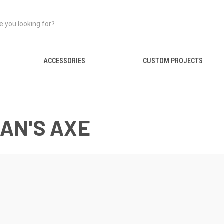
ACCESSORIES
CUSTOM PROJECTS
AN'S AXE