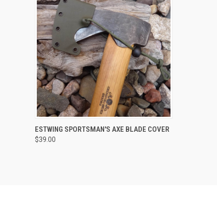
QUICK VIEW
VIEW OPTIONS
ESTWING SPORTSMAN'S AXE BLADE COVER
$39.00