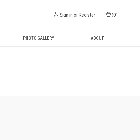
Sign in
or
Register
(
0
)
PHOTO GALLERY
ABOUT