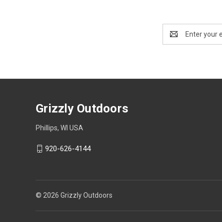
Email
Address
Grizzly Outdoors
Phillips, WI USA
920-626-4144
© 2026 Grizzly Outdoors