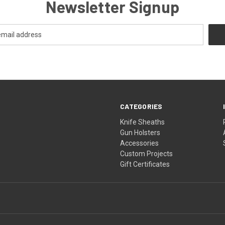
Newsletter Signup
CATEGORIES
Knife Sheaths
Gun Holsters
Accessories
Custom Projects
Gift Certificates