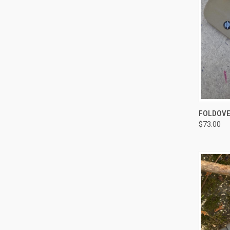
QUI
FOLDOVE
$73.00