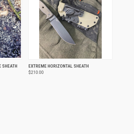
OPTIONS
QUICK VIEW
VIEW OPTIONS
E SHEATH
EXTREME HORIZONTAL SHEATH
$210.00