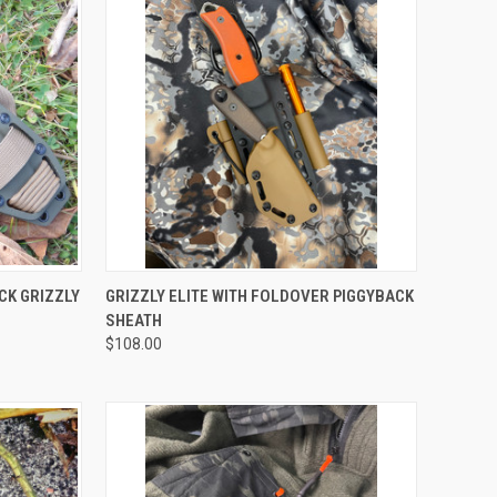
OPTIONS
QUICK VIEW
VIEW OPTIONS
CK GRIZZLY
GRIZZLY ELITE WITH FOLDOVER PIGGYBACK
SHEATH
$108.00