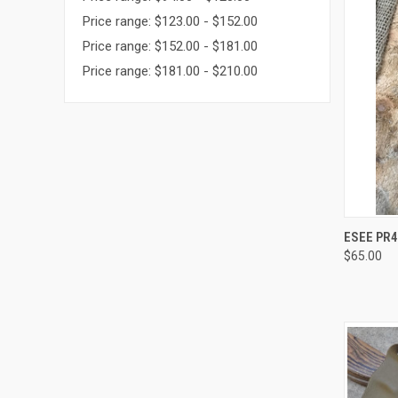
Price range: $123.00 - $152.00
Price range: $152.00 - $181.00
Price range: $181.00 - $210.00
QUI
ESEE PR4
$65.00