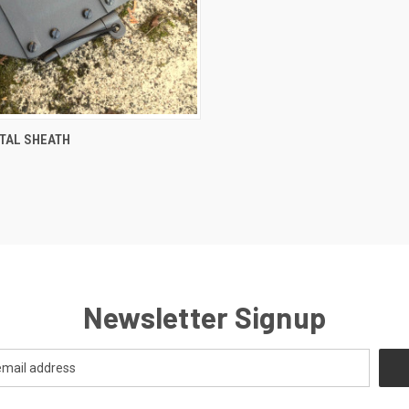
CK VIEW
VIEW OPTIONS
TAL SHEATH
Newsletter Signup