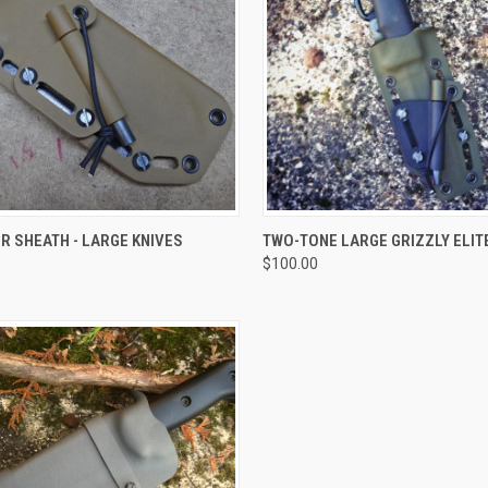
CK VIEW
VIEW OPTIONS
QUICK VIEW
VIEW 
R SHEATH - LARGE KNIVES
TWO-TONE LARGE GRIZZLY ELIT
$100.00