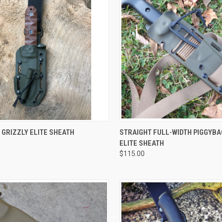
CK VIEW
VIEW OPTIONS
QUICK VIEW
VIEW 
 GRIZZLY ELITE SHEATH
STRAIGHT FULL-WIDTH PIGGYBA
ELITE SHEATH
$115.00