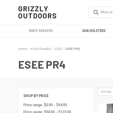
GRIZZLY
OUTDOORS
KNIFE SHEATHS
GUN HOLSTERS
Home
Knife Sheaths
ESEE
ESEE PR4
ESEE PR4
Sort By:
SHOP BY PRICE
Price range: $0.00 - $94.00
Price range: $94.00 - $123.00