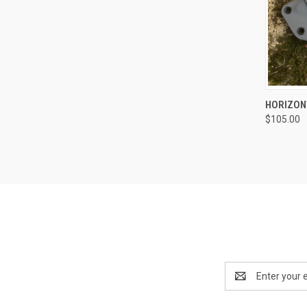
QUI
HORIZON
$105.00
Email
Address