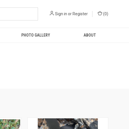
Sign in
or
Register
(
0
)
PHOTO GALLERY
ABOUT