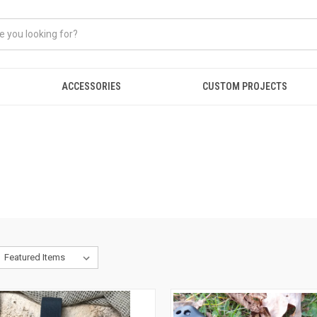
ACCESSORIES
CUSTOM PROJECTS