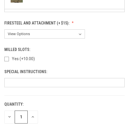
FIRESTEEL AND ATTACHMENT (+ $15):
SuperCam - Night Stalker (+ $15)
MILLED SLOTS:
Yes (+10.00)
Rapter - Black (+10)
SPECIAL INSTRUCTIONS:
Kryptek Typhon (+ $15)
QUANTITY:
CURRENT
Kryptek Yeti (+ $15)
STOCK:
DECREASE
INCREASE
QUANTITY
QUANTITY
OF
OF
UNDEFINED
UNDEFINED