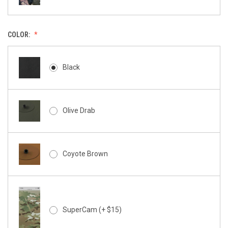
COLOR:
Black
Olive Drab
Coyote Brown
SuperCam (+ $15)