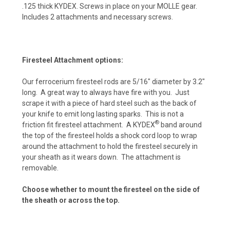
.125 thick KYDEX. Screws in place on your MOLLE gear.
Includes 2 attachments and necessary screws.
EMT Red (+ $10)
Firesteel Attachment options:
Police Blue (+ $10)
Our ferrocerium firesteel rods are 5/16″ diameter by 3.2″
long. A great way to always have fire with you. Just
scrape it with a piece of hard steel such as the back of
your knife to emit long lasting sparks. This is not a
Purple Haze (+ $10)
®
friction fit firesteel attachment. A KYDEX
band around
the top of the firesteel holds a shock cord loop to wrap
around the attachment to hold the firesteel securely in
your sheath as it wears down. The attachment is
Infantry Green (+ $10)
removable.
Choose whether to mount the firesteel on the side of
the sheath or across the top.
Zombie Green (+ $10)