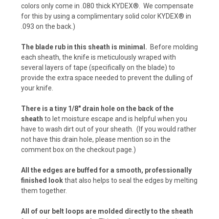
colors only come in .080 thick KYDEX®. We compensate
for this by using a complimentary solid color KYDEX® in
Carbon Fiber - Orange (+$10)
.093 on the back.)
The blade rub in this sheath is minimal.
Before molding
each sheath, the knife is meticulously wraped with
Desert Digital Camo (+ $15)
several layers of tape (specifically on the blade) to
provide the extra space needed to prevent the dulling of
your knife.
Urban Digital Camo (+ $15)
There is a tiny 1/8" drain hole on the back of the
sheath
to let moisture escape and is helpful when you
have to wash dirt out of your sheath. (If you would rather
not have this drain hole, please mention so in the
Forest Digital Camo (+ $15)
comment box on the checkout page.)
All the edges are buffed for a smooth, professionally
finished look
that also helps to seal the edges by melting
ACU Camo (+ $15)
them together.
All of our belt loops are molded directly to the sheath