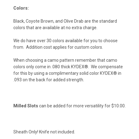
Colors:
Hunter Orange (+ $10)
Black, Coyote Brown, and Olive Drab are the standard
colors that are available at no extra charge.
Safety Yellow (+ $10)
We do have over 30 colors available for you to choose
from. Addition cost applies for custom colors.
When choosing a camo pattern remember that camo
colors only come in .080 thick KYDEX®. We compensate
for this by using a complimentary solid color KYDEX® in
.093 on the back for added strength.
Milled Slots
can be added for more versatility for $10.00.
Sheath Only! Knife not included.