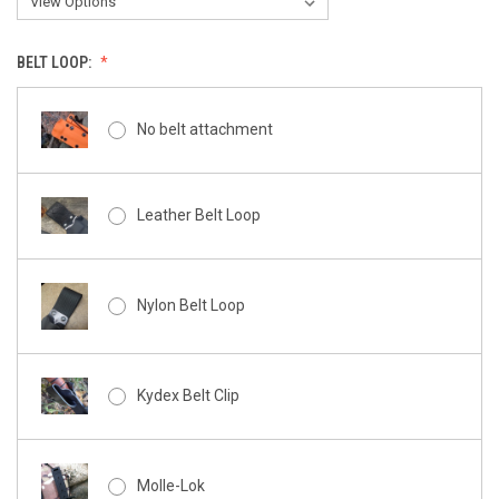
BELT LOOP:
No belt attachment
Leather Belt Loop
Nylon Belt Loop
Kydex Belt Clip
Molle-Lok