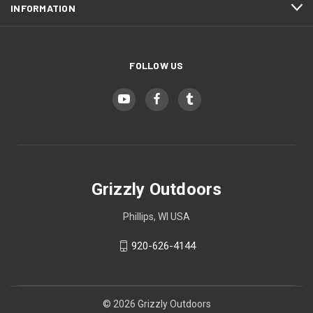
INFORMATION
FOLLOW US
Grizzly Outdoors
Phillips, WI USA
920-626-4144
© 2026 Grizzly Outdoors