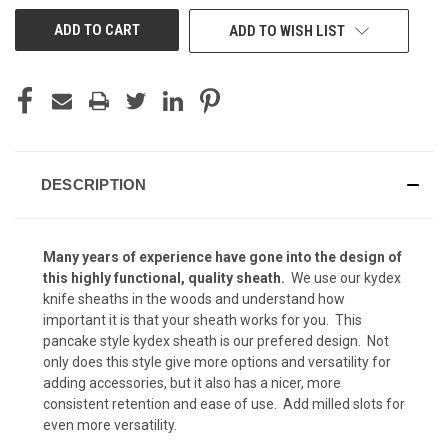
Kryptek Highlander (+ $15)
ADD TO WISH LIST
Kryptek Mandrake (+ $15)
DESCRIPTION
Kryptek Nomad (+ $15)
Many years of experience have gone into the design of
Kryptek Pontus (+$15)
this highly functional, quality
sheath.
We use our kydex
knife sheaths in the woods and understand how
important it is that your sheath works for you. This
pancake style kydex sheath is our prefered design. Not
Kryptek Neptune (+$15)
only does this style give more options and versatility for
adding accessories, but it also has a nicer, more
consistent retention and ease of use. Add milled slots for
even more versatility.
Kryptek Raid (+$15)