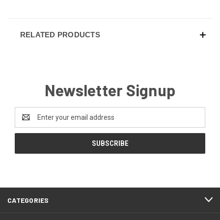
RELATED PRODUCTS
Newsletter Signup
Email
Address
CATEGORIES