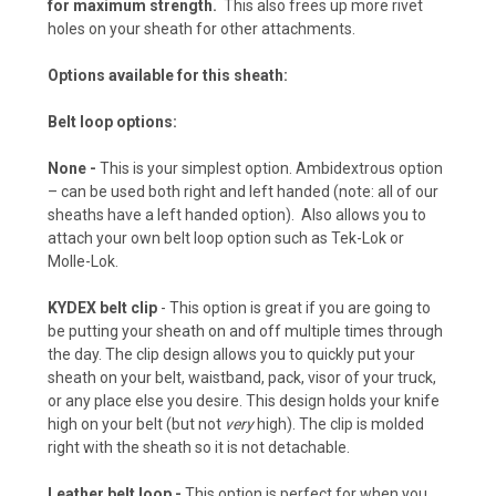
for maximum strength.
This also frees up more rivet
Pink Camo (+ $15)
holes on your sheath for other attachments.
Options available for this sheath:
Navy Camo (+ $15)
Belt loop options:
None
-
This is your simplest option. Ambidextrous option
– can be used both right and left handed (note: all of our
Chocolate Brown (+ $10)
sheaths have a left handed option). Also allows you to
attach your own belt loop option such as Tek-Lok or
Molle-Lok.
KYDEX belt clip
- This option is great if you are going to
Desert Fox (+ $10)
be putting your sheath on and off multiple times through
the day. The clip design allows you to quickly put your
sheath on your belt, waistband, pack, visor of your truck,
or any place else you desire. This design holds your knife
Flat Dark Earth (+ $10)
high on your belt (but not
very
high). The clip is molded
right with the sheath so it is not detachable.
Leather belt loop -
This option is perfect for when you
Desert Tan (+ $10)