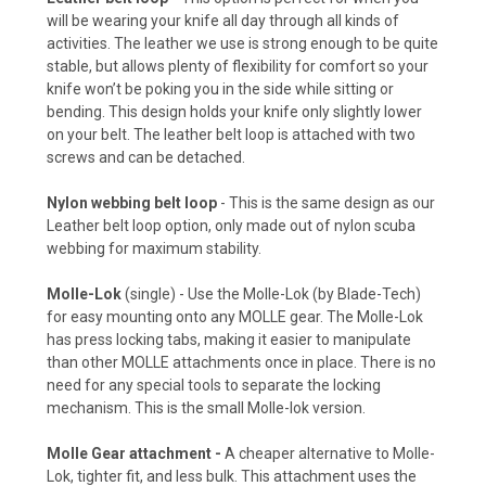
will be wearing your knife all day through all kinds of
activities. The leather we use is strong enough to be quite
stable, but allows plenty of flexibility for comfort so your
knife won’t be poking you in the side while sitting or
Arctic White (+ $10)
bending. This design holds your knife only slightly lower
on your belt. The leather belt loop is attached with two
screws and can be detached.
Storm Gray (+ $10)
Nylon webbing belt loop
- This is the same design as our
Leather belt loop option, only made out of nylon scuba
webbing for maximum stability.
Gun Metal Gray (+ $10)
Molle-Lok
(single) - Use the Molle-Lok (by Blade-Tech)
for easy mounting onto any MOLLE gear. The Molle-Lok
has press locking tabs, making it easier to manipulate
than other MOLLE attachments once in place. There is no
Blood Red (+ $10)
need for any special tools to separate the locking
mechanism. This is the small Molle-lok version.
Molle Gear attachment -
A cheaper alternative to Molle-
Hot Pink (+ $10)
Lok, tighter fit, and less bulk. This attachment uses the