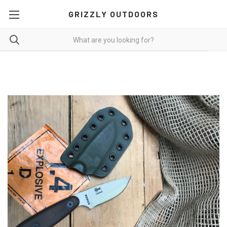
GRIZZLY OUTDOORS