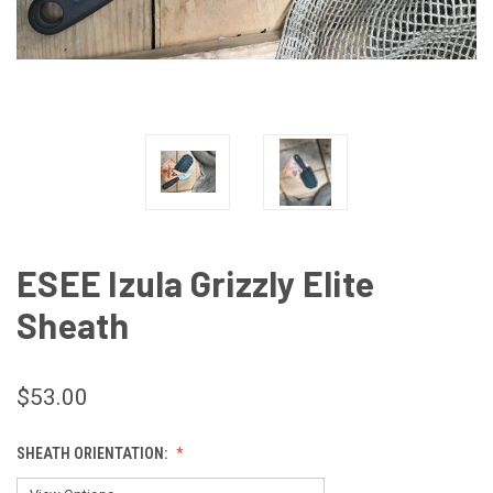
ESEE Izula Grizzly Elite
Sheath
$53.00
SHEATH ORIENTATION: