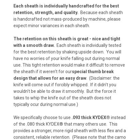
Each sheath is individually handcrafted for the best
retention, strength, and quality.
Because each sheath
is handcrafted not mass-produced by machine, please
Carbon Fiber - Black (+ $10)
expect minor variances in each sheath.
The retention on this sheath is great - nice and tight
with a smooth draw.
Each sheath is individually tested
Carbon Fiber - Coyote Brown (+ $10)
for the best retention by shaking upside down. You will
have no worries of your knife falling out during normal
use. This tight retention would make it difficult to remove
the sheath if it weren't for our
special thumb break
Carbon Fiber - Olive Drab (+$10)
design that allows for an easy draw
. (Disclaimer: the
knife will come out if forcibly whipped. If it didn't you
wouldn't be able to draw it smoothly. But the force it
takes to whip the knife out of the sheath does not
Carbon Fiber - Battle Drab/Flat Dark Earth (+
typically ocur during normal use.)
$10)
We specifically choose to use
.093 thick KYDEX®
instead
of the .080 thick KYDEX® that many others use. This
Carbon Fiber - Foliage Green/Gray (+ $10)
provides a stronger, more rigid sheath with less flex and a
consistent, reliable retention. (Please note that the camo