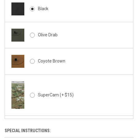
Black
Olive Drab
Coyote Brown
SuperCam (+ $15)
SPECIAL INSTRUCTIONS:
SuperCam - Night Stalker (+ $15)