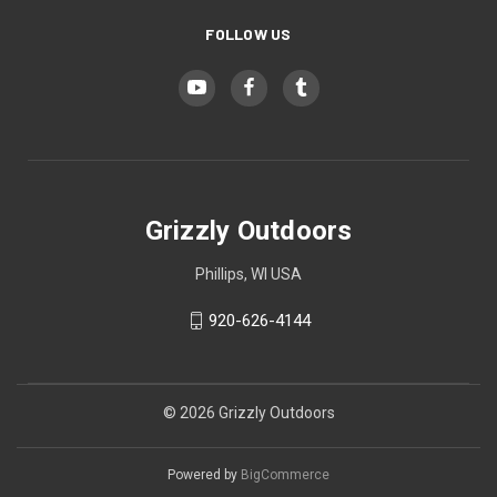
Desert Digital Camo (+ $15)
FOLLOW US
Urban Digital Camo (+ $15)
Forest Digital Camo (+ $15)
Grizzly Outdoors
Phillips, WI USA
ACU Camo (+ $15)
920-626-4144
Pink Camo (+ $15)
© 2026 Grizzly Outdoors
Powered by
BigCommerce