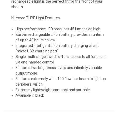
rechargeable light is the perfect fit for the front of your
sheath.
Nitecore TUBE Light Features:
Kryptek Nomad (+ $15)
High performance LED produces 45 lumens on high
Built-in rechargeable Li-ion battery provides a runtime
of up to 48 hours on low
Kryptek Pontus (+$15)
Integrated intelligent Li-ion battery charging circuit
(micro USB charging port)
Single multi-stage switch offers access to all functions
via one-handed control
Kryptek Neptune (+$15)
Features two brightness levels and infinitely variable
output mode
Features extremely wide 100 flawless beam to light up
peripheral vision
Kryptek Raid (+$15)
Extremely lightweight, compact and portable
Available in black
Carbon Fiber - Black (+ $10)