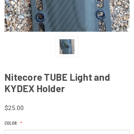
Nitecore TUBE Light and
KYDEX Holder
$25.00
COLOR: