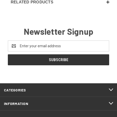
RELATED PRODUCTS
Carbon Fiber - Coyote Brown (+ $10)
Newsletter Signup
Carbon Fiber - Olive Drab (+$10)
Email
Address
Carbon Fiber - Battle Drab/Flat Dark Earth (+
$10)
Carbon Fiber - Foliage Green/Gray (+ $10)
CATEGORIES
Carbon Fiber - Orange (+$10)
INFORMATION