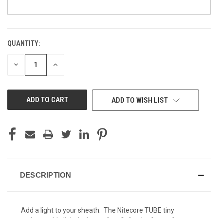
QUANTITY:
CURRENT
Rapter - Black (+10)
STOCK:
DECREASE
INCREASE
QUANTITY
QUANTITY
OF
OF
UNDEFINED
UNDEFINED
Kryptek Typhon (+ $15)
ADD TO WISH LIST
Kryptek Yeti (+ $15)
Kryptek Highlander (+ $15)
DESCRIPTION
Add a light to your sheath. The Nitecore TUBE tiny
Kryptek Mandrake (+ $15)