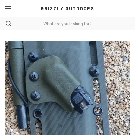
GRIZZLY OUTDOORS