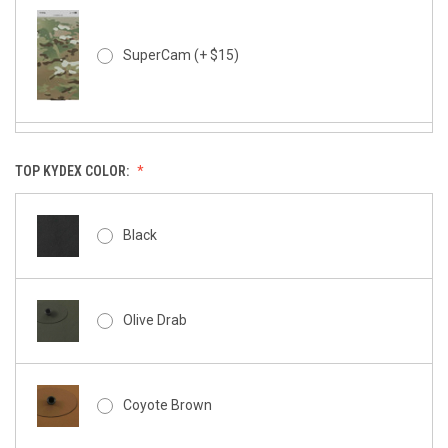
SuperCam (+ $15)
TOP KYDEX COLOR:
SuperCam - Night Stalker (+ $15)
Black
Rapter - Black (+10)
Olive Drab
Kryptek Typhon (+ $15)
Coyote Brown