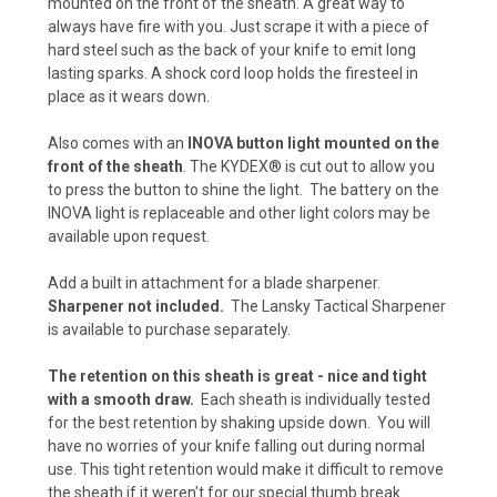
mounted on the front of the sheath. A great way to
Kryptek Highlander (+ $5)
always have fire with you. Just scrape it with a piece of
hard steel such as the back of your knife to emit long
Carbon Fiber - Foliage Green/Gray (+ $10)
lasting sparks. A shock cord loop holds the firesteel in
place as it wears down.
Kryptek Neptune (+$5)
Also comes with an
INOVA button light mounted on the
Carbon Fiber - Orange (+$10)
front of the sheath
. The KYDEX® is cut out to allow you
to press the button to shine the light. The battery on the
Kryptek Pontus (+$5)
INOVA light is replaceable and other light colors may be
available upon request.
Desert Digital Camo (+ $15)
Add a built in attachment for a blade sharpener.
Carbon Fiber - Black (+ $5)
Sharpener not included.
The Lansky Tactical Sharpener
is available to purchase separately.
Urban Digital Camo (+ $15)
The retention on this sheath is great - nice and tight
Carbon Fiber - Coyote Brown (+ $5)
with a smooth draw.
Each sheath is individually tested
for the best retention by shaking upside down. You will
Forest Digital Camo (+ $15)
have no worries of your knife falling out during normal
use. This tight retention would make it difficult to remove
Carbon Fiber - Olive Drab (+$5)
the sheath if it weren't for our special thumb break