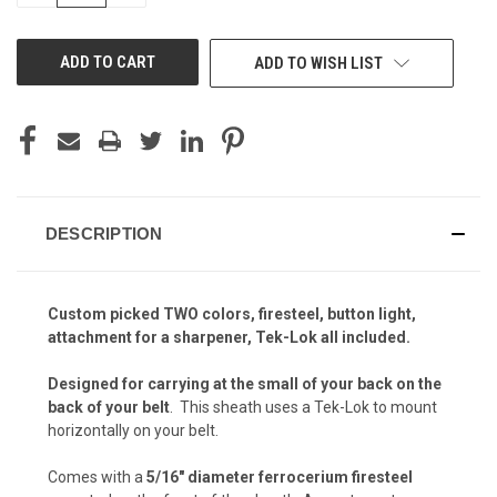
OF
OF
UNDEFINED
UNDEFINED
Kryptek Raid (+$5)
ADD TO WISH LIST
Kryptek Raid (+$15)
Kryptek Yeti (+ $5)
Carbon Fiber - Black (+ $10)
Kryptek Nomad (+ $5)
DESCRIPTION
Carbon Fiber - Coyote Brown (+ $10)
Custom picked TWO colors, firesteel, button light,
Kryptek Mandrake (+ $5)
attachment for a sharpener, Tek-Lok all included.
Carbon Fiber - Olive Drab (+$10)
Designed for carrying at the small of your back on the
back of your belt
. This sheath uses a Tek-Lok to mount
Kryptek Banshee (+$5)
horizontally on your belt.
Carbon Fiber - Battle Drab/Flat Dark Earth (+
Comes with a
5/16″ diameter ferrocerium firesteel
$10)