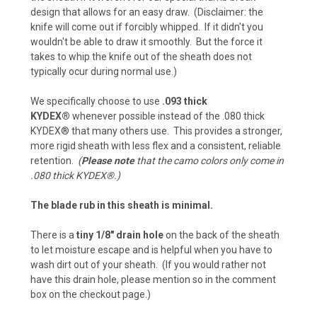
design that allows for an easy draw. (Disclaimer: the
ACU Camo (+ $15)
knife will come out if forcibly whipped. If it didn't you
Carbon Fiber - Battle Drab/Flat Dark Earth (+
wouldn't be able to draw it smoothly. But the force it
$5)
takes to whip the knife out of the sheath does not
typically ocur during normal use.)
Pink Camo (+ $15)
We specifically choose to use
.093 thick
Carbon Fiber - Foliage Green/Gray (+ $5)
KYDEX®
whenever possible instead of the .080 thick
KYDEX® that many others use. This provides a stronger,
Navy Camo (+ $15)
more rigid sheath with less flex and a consistent, reliable
retention.
(
Please note
that the camo colors only come in
Chocolate Brown (+ $5)
.080 thick KYDEX®.)
Chocolate Brown (+ $10)
The blade rub in this sheath is minimal.
Desert Fox (+ $5)
There is a
tiny 1/8" drain hole
on the back of the sheath
to let moisture escape and is helpful when you have to
Desert Fox (+ $10)
wash dirt out of your sheath. (If you would rather not
have this drain hole, please mention so in the comment
Flat Dark Earth (+ $5)
box on the checkout page.)