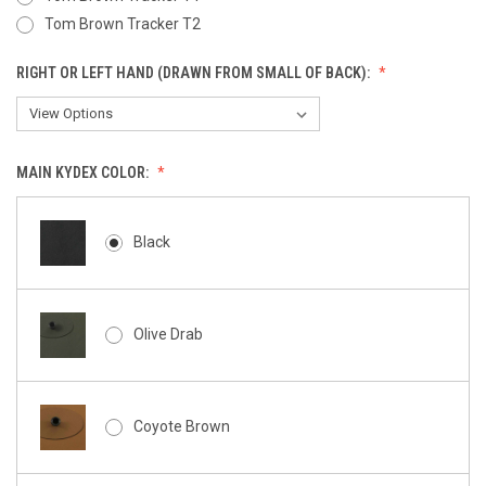
Tom Brown Tracker T2
RIGHT OR LEFT HAND (DRAWN FROM SMALL OF BACK):
MAIN KYDEX COLOR:
Black
Olive Drab
Coyote Brown