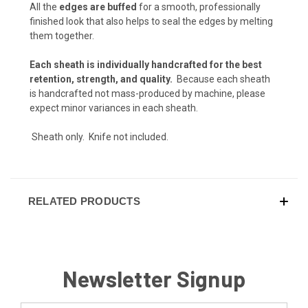
Flat Dark Earth (+ $10)
All the
edges are buffed
for a smooth, professionally
finished look that also helps to seal the edges by melting
Desert Tan (+ $5)
them together.
Desert Tan (+ $10)
Each sheath is individually handcrafted for the best
retention, strength, and quality.
Because each sheath
Artic White (+ $5)
is handcrafted not mass-produced by machine, please
expect minor variances in each sheath.
Arctic White (+ $10)
Sheath only. Knife not included.
Storm Gray (+ $5)
Storm Gray (+ $10)
RELATED PRODUCTS
Gun Metal Gray (+ $5)
Gun Metal Gray (+ $10)
Blood Red (+ $5)
Newsletter Signup
Blood Red (+ $10)