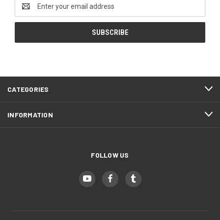
Email
EMT Red (+ $5)
Address
Hot Pink (+ $10)
Police Blue (+ $5)
EMT Red (+ $10)
CATEGORIES
Purple Haze (+ $5)
INFORMATION
Police Blue (+ $10)
Infantry Green (+ $5)
FOLLOW US
Purple Haze (+ $10)
Zombie Green (+ $5)
Infantry Green (+ $10)
Hunter Orange (+ $5)