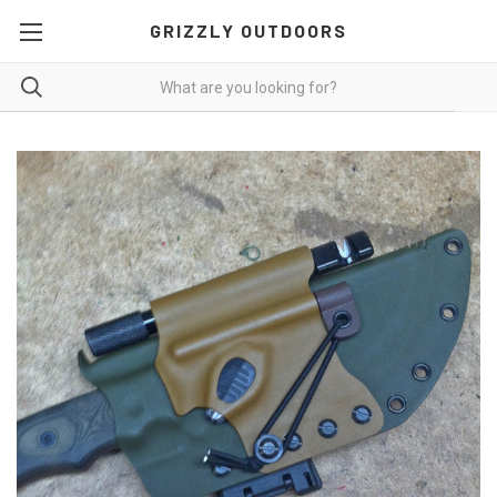
GRIZZLY OUTDOORS