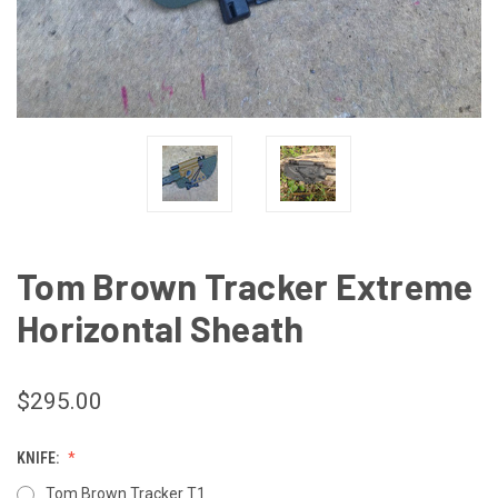
Tom Brown Tracker Extreme
Horizontal Sheath
$295.00
KNIFE:
Tom Brown Tracker T1