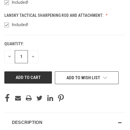
Included!
LANSKY TACTICAL SHARPENING ROD AND ATTACHMENT:
Included!
Rapter - Black (+10)
QUANTITY:
CURRENT
STOCK:
Kryptek Typhon (+ $15)
DECREASE
INCREASE
QUANTITY
QUANTITY
OF
OF
UNDEFINED
UNDEFINED
ADD TO WISH LIST
Kryptek Yeti (+ $15)
Kryptek Highlander (+ $15)
DESCRIPTION
Kryptek Mandrake (+ $15)