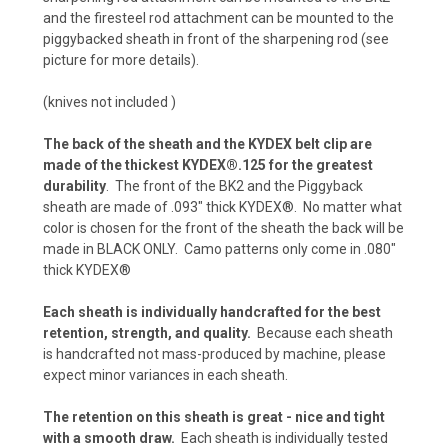
and the firesteel rod attachment can be mounted to the
piggybacked sheath in front of the sharpening rod (see
Carbon Fiber - Coyote Brown (+ $10)
picture for more details).
(knives not included )
Carbon Fiber - Olive Drab (+$10)
The back of the sheath and the KYDEX belt clip are
made of the thickest KYDEX®.125 for the greatest
durability
. The front of the BK2 and the Piggyback
sheath are made of .093" thick KYDEX®. No matter what
Carbon Fiber - Battle Drab/Flat Dark Earth (+
color is chosen for the front of the sheath the back will be
$10)
made in BLACK ONLY. Camo patterns only come in .080"
thick KYDEX®
Carbon Fiber - Foliage Green/Gray (+ $10)
Each sheath is individually handcrafted for the best
retention, strength, and quality.
Because each sheath
is handcrafted not mass-produced by machine, please
expect minor variances in each sheath.
Carbon Fiber - Orange (+$10)
The retention on this sheath is great - nice and tight
with a smooth draw.
Each sheath is individually tested