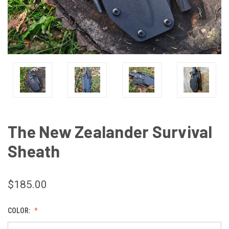
The New Zealander Survival
Sheath
$185.00
COLOR: