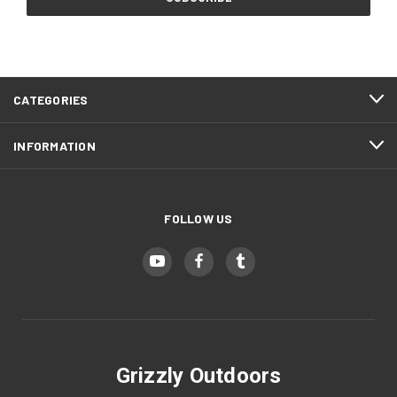
Storm Gray (+ $10)
CATEGORIES
Gun Metal Gray (+ $10)
INFORMATION
Blood Red (+ $10)
FOLLOW US
Hot Pink (+ $10)
EMT Red (+ $10)
Grizzly Outdoors