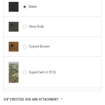
Black
Olive Drab
Coyote Brown
SuperCam (+ $15)
3/8" FIRESTEEL ROD AND ATTACHMENT:
SuperCam - Night Stalker (+ $15)