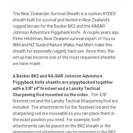
The
New Zealander Survival Sheath
is a custom KYDEX
sheath built for survival and tested in New Zealand's
Kryptek Nomad (+ $15)
rugged terrain for the Becker BK2 and the KABAR
Johnson Adventure Piggyback knife. A couple years ago
Peter Hitchman, New Zealand survival expert of
You vs.
Wild
and
NZ Guided Nature Walks
, had Matt make this
Kryptek Pontus (+$15)
sheath for especially rugged, hard use. Since then, this
set up has become one of the most requested sheaths
we have made.
Kryptek Neptune (+$15)
A Becker BK2 and KA-BAR Johnson Adventure
Piggyback knife sheaths are piggybacked together
with a 3/8" x4" firesteel and a Lansky Tactical
Sharpening Rod mounted on the sides.
The 3/8"
Kryptek Raid (+$15)
firesteel rod and the Lansky Tactical Sharpening Rod are
included. The attachments for the firesteel rod and the
sharpening rod are moveable so you can place them in
the exact position you need. For example, both
Carbon Fiber - Black (+ $10)
attachments can be placed on the BK2 sheath or the
sharpening rod attachment can be mounted to the BK2