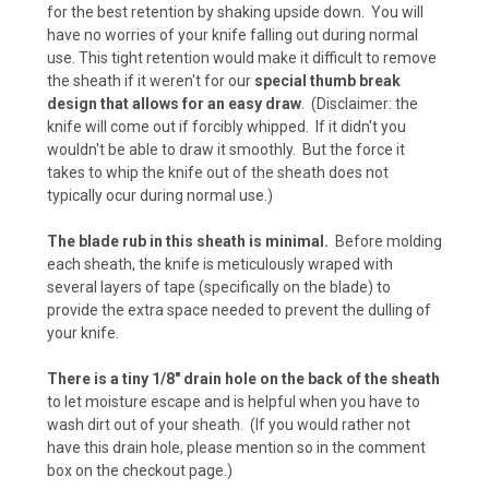
for the best retention by shaking upside down. You will
Desert Digital Camo (+ $15)
have no worries of your knife falling out during normal
use. This tight retention would make it difficult to remove
the sheath if it weren't for our
special thumb break
design that allows for an easy draw
. (Disclaimer: the
Urban Digital Camo (+ $15)
knife will come out if forcibly whipped. If it didn't you
wouldn't be able to draw it smoothly. But the force it
takes to whip the knife out of the sheath does not
typically ocur during normal use.)
Forest Digital Camo (+ $15)
The blade rub in this sheath is minimal.
Before molding
each sheath, the knife is meticulously wraped with
several layers of tape (specifically on the blade) to
ACU Camo (+ $15)
provide the extra space needed to prevent the dulling of
your knife.
There is a tiny 1/8" drain hole on the back of the sheath
Pink Camo (+ $15)
to let moisture escape and is helpful when you have to
wash dirt out of your sheath. (If you would rather not
have this drain hole, please mention so in the comment
box on the checkout page.)