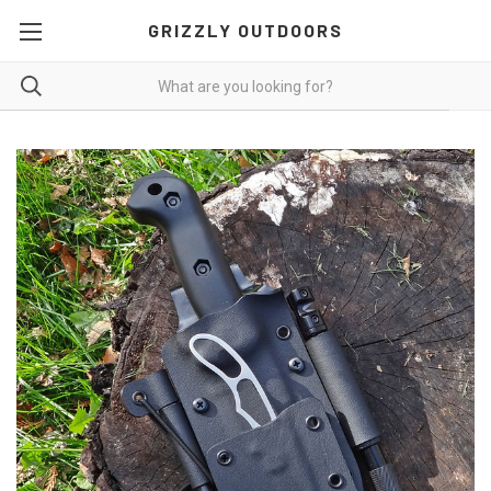
GRIZZLY OUTDOORS