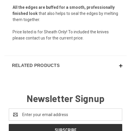
Navy Camo (+ $15)
All the edges are buffed for a smooth, professionally
finished look
that also helps to seal the edges by melting
them together.
Chocolate Brown (+ $10)
Price listed is for Sheath Only! To included the knives
please contact us for the current price.
Desert Fox (+ $10)
RELATED PRODUCTS
Flat Dark Earth (+ $10)
Newsletter Signup
Desert Tan (+ $10)
Email
Address
Arctic White (+ $10)